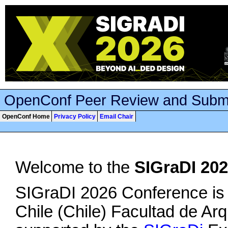
OpenConf Peer Review and Subm
OpenConf Home
Privacy Policy
Email Chair
Welcome to the
SIGraDI 20
SIGraDI 2026 Conference is 
Chile (Chile) Facultad de Ar