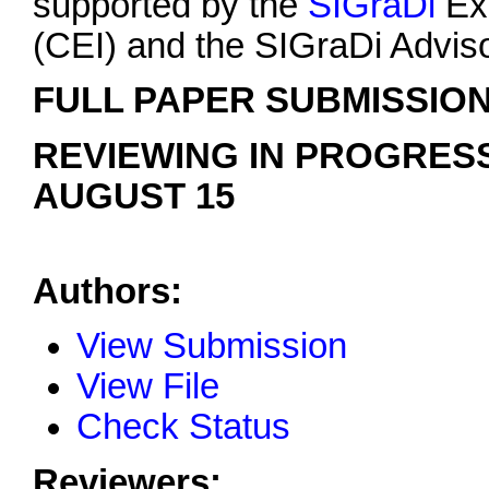
supported by the
SIGraDi
Exe
(CEI) and the SIGraDi Advis
FULL PAPER SUBMISSION
REVIEWING IN PROGRESS
AUGUST 15
Authors:
View Submission
View File
Check Status
Reviewers: