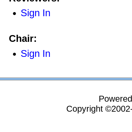
Sign In
Chair:
Sign In
Powered
Copyright ©200