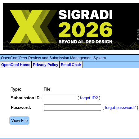
OpenConf Peer Review and Submission Management System
OpenConf Home
Privacy Policy
Email Chair
Type:
File
Submission ID:
(
forgot ID?
)
Password:
(
forgot password?
)