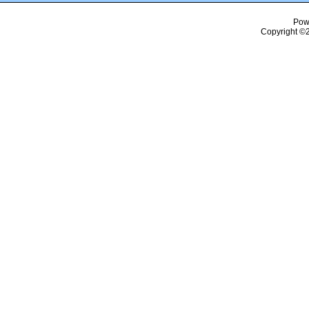
Pow
Copyright ©