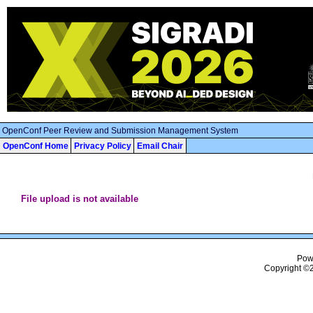
OpenConf Peer Review and Submission Management System
OpenConf Home
Privacy Policy
Email Chair
File upload is not available
Pow
Copyright ©